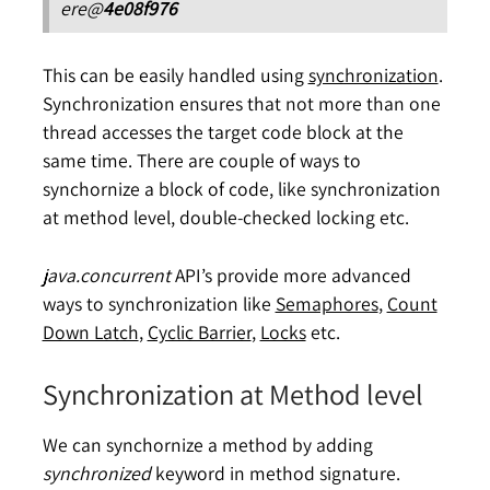
ere@
4e08f976
This can be easily handled using
synchronization
.
Synchronization ensures that not more than one
thread accesses the target code block at the
same time. There are couple of ways to
synchornize a block of code, like synchronization
at method level, double-checked locking etc.
java.concurrent
API’s provide more advanced
ways to synchronization like
Semaphores
,
Count
Down Latch
,
Cyclic Barrier
,
Locks
etc.
Synchronization at Method level
We can synchornize a method by adding
synchronized
keyword in method signature.