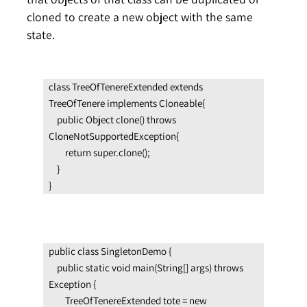
cloned to create a new object with the same
state.
class TreeOfTenereExtended extends 
TreeOfTenere implements Cloneable{

    public Object clone() throws 
CloneNotSupportedException{

        return super.clone();

    }

}
public class SingletonDemo {

    public static void main(String[] args) throws 
Exception {

        TreeOfTenereExtended tote = new 