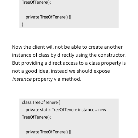
TreeOfTenere();

    private TreeOfTenere() {}

}
Now the client will not be able to create another
instance of class by directly using the constructor.
But providing a direct access to a class property is
not a good idea, instead we should expose
instance
property via method.
class TreeOfTenere {

    private static TreeOfTenere instance = new 
TreeOfTenere();

    private TreeOfTenere() {}
