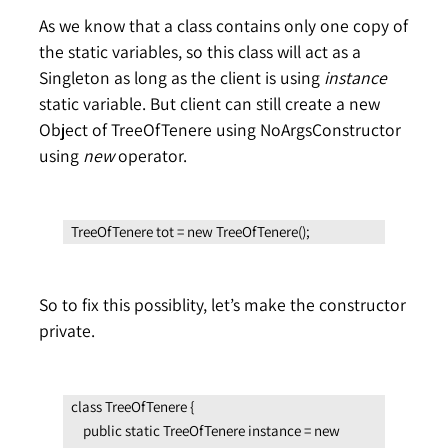
As we know that a class contains only one copy of
the static variables, so this class will act as a
Singleton as long as the client is using
instance
static variable. But client can still create a new
Object of TreeOfTenere using NoArgsConstructor
using
new
operator.
TreeOfTenere tot = new TreeOfTenere();
So to fix this possiblity, let’s make the constructor
private.
class TreeOfTenere {

    public static TreeOfTenere instance = new 