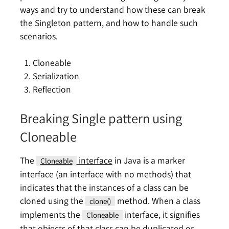
ways and try to understand how these can break
the Singleton pattern, and how to handle such
scenarios.
Cloneable
Serialization
Reflection
Breaking Single pattern using
Cloneable
The
interface
in Java is a marker
Cloneable
interface (an interface with no methods) that
indicates that the instances of a class can be
cloned using the
method. When a class
clone()
implements the
interface, it signifies
Cloneable
that objects of that class can be duplicated or