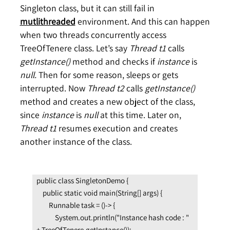
Singleton class, but it can still fail in
mutlithreaded
environment. And this can happen
when two threads concurrently access
TreeOfTenere class. Let’s say
Thread
t1
calls
getInstance()
method and checks if
instance
is
null.
Then for some reason, sleeps or gets
interrupted. Now
Thread t2
calls
getInstance()
method and creates a new object of the class,
since
instance
is
null
at this time. Later on,
Thread t1
resumes execution and creates
another instance of the class.
public class SingletonDemo {

    public static void main(String[] args) {

        Runnable task = ()-> {

            System.out.println("Instance hash code : " 
+ TreeOfTenere.getInstance());
