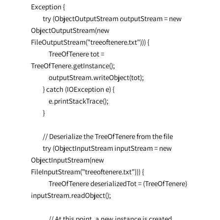
Exception {

        try (ObjectOutputStream outputStream = new 
ObjectOutputStream(new 
FileOutputStream("treeoftenere.txt"))) {

            TreeOfTenere tot = 
TreeOfTenere.getInstance();

            outputStream.writeObject(tot);

        } catch (IOException e) {

            e.printStackTrace();

        }

        // Deserialize the TreeOfTenere from the file

        try (ObjectInputStream inputStream = new 
ObjectInputStream(new 
FileInputStream("treeoftenere.txt"))) {

            TreeOfTenere deserializedTot = (TreeOfTenere) 
inputStream.readObject();

            // At this point, a new instance is created, 