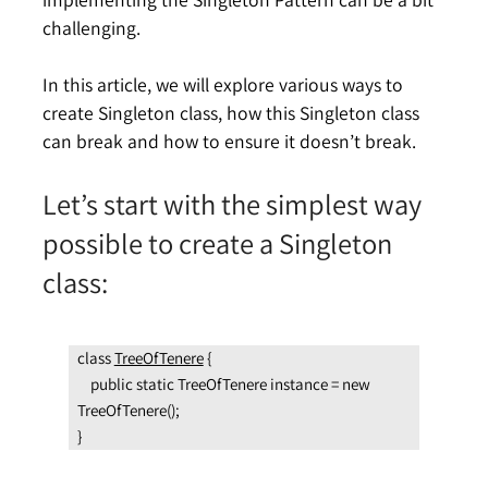
challenging.
In this article, we will explore various ways to
create Singleton class, how this Singleton class
can break and how to ensure it doesn’t break.
Let’s start with the simplest way
possible to create a Singleton
class:
class 
TreeOfTenere
 {

    public static TreeOfTenere instance = new 
TreeOfTenere();

}