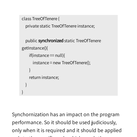
class TreeOfTenere {

    private static TreeOfTenere instance;

    public 
synchronized
 static TreeOfTenere 
getInstance(){

        if(instance == null){

            instance = new TreeOfTenere();

        }

        return instance;

    }

}
Synchornization has an impact on the program
performance. So it should be used judiciously,
only when it is required and it should be applied