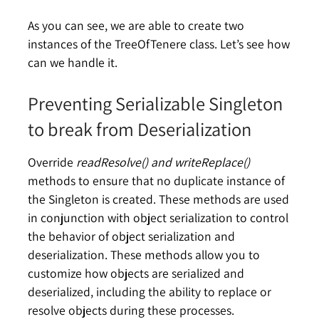
As you can see, we are able to create two
instances of the TreeOfTenere class. Let’s see how
can we handle it.
Preventing Serializable Singleton
to break from Deserialization
Override
readResolve() and writeReplace()
methods to ensure that no duplicate instance of
the Singleton is created. These methods are used
in conjunction with object serialization to control
the behavior of object serialization and
deserialization. These methods allow you to
customize how objects are serialized and
deserialized, including the ability to replace or
resolve objects during these processes.