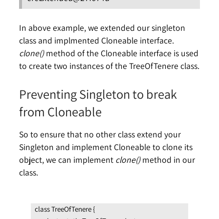
In above example, we extended our singleton
class and implmented Cloneable interface.
clone()
method of the Cloneable interface is used
to create two instances of the TreeOfTenere class.
Preventing Singleton to break
from Cloneable
So to ensure that no other class extend your
Singleton and implement Cloneable to clone its
object, we can implement
clone()
method in our
class.
class TreeOfTenere {
