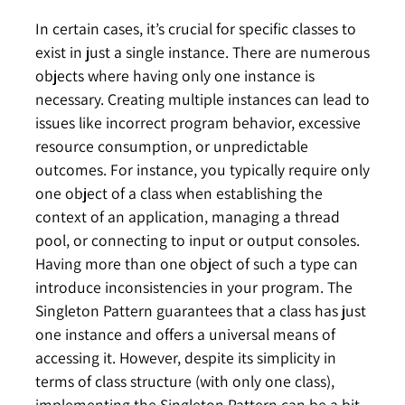
In certain cases, it’s crucial for specific classes to
exist in just a single instance. There are numerous
objects where having only one instance is
necessary. Creating multiple instances can lead to
issues like incorrect program behavior, excessive
resource consumption, or unpredictable
outcomes. For instance, you typically require only
one object of a class when establishing the
context of an application, managing a thread
pool, or connecting to input or output consoles.
Having more than one object of such a type can
introduce inconsistencies in your program. The
Singleton Pattern guarantees that a class has just
one instance and offers a universal means of
accessing it. However, despite its simplicity in
terms of class structure (with only one class),
implementing the Singleton Pattern can be a bit