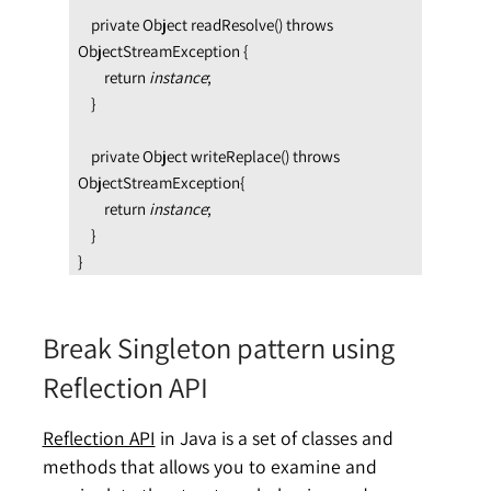
    private Object readResolve() throws 
ObjectStreamException {

        return 
instance
;

    }

    private Object writeReplace() throws 
ObjectStreamException{

        return 
instance
;

    }

}
Break Singleton pattern using
Reflection API
Reflection API
in Java is a set of classes and
methods that allows you to examine and