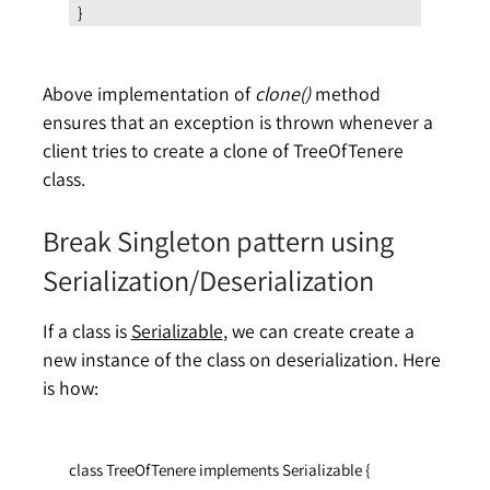
}
Above implementation of
clone()
method
ensures that an exception is thrown whenever a
client tries to create a clone of TreeOfTenere
class.
Break Singleton pattern using
Serialization/Deserialization
If a class is
Serializable
, we can create create a
new instance of the class on deserialization. Here
is how:
class TreeOfTenere implements Serializable {
