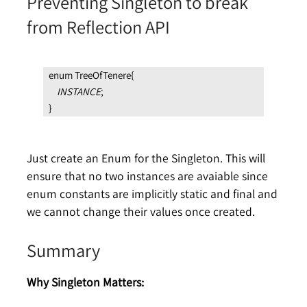
Preventing Singleton to break
from Reflection API
enum TreeOfTenere{
INSTANCE
;
}
Just create an Enum for the Singleton. This will
ensure that no two instances are avaiable since
enum constants are implicitly static and final and
we cannot change their values once created.
Summary
Why Singleton Matters: