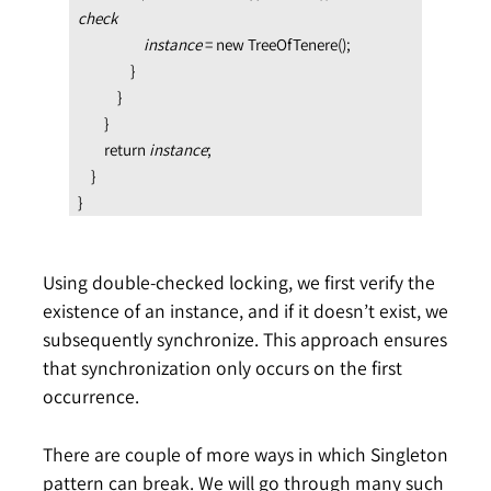
check

                    instance 
= new TreeOfTenere();

                }

            }

        }

        return 
instance
;

    }

}
Using double-checked locking, we first verify the
existence of an instance, and if it doesn’t exist, we
subsequently synchronize. This approach ensures
that synchronization only occurs on the first
occurrence.
There are couple of more ways in which Singleton
pattern can break. We will go through many such