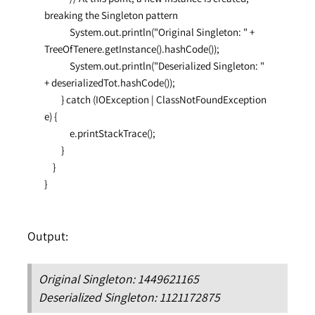
breaking the Singleton pattern

            System.out.println("Original Singleton: " + 
TreeOfTenere.getInstance().hashCode());

            System.out.println("Deserialized Singleton: " 
+ deserializedTot.hashCode());

        } catch (IOException | ClassNotFoundException 
e) {

            e.printStackTrace();

        }

    }

}
Output:
Original Singleton: 1449621165
Deserialized Singleton: 1121172875