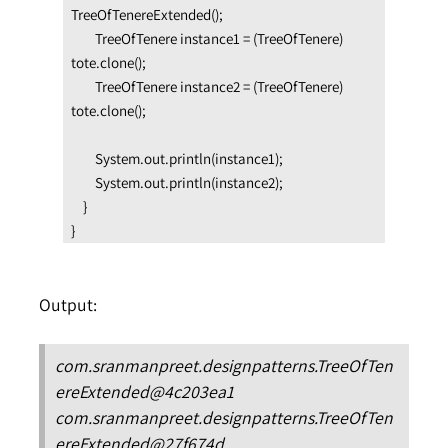
TreeOfTenereExtended();

        TreeOfTenere instance1 = (TreeOfTenere) 
tote.clone();

        TreeOfTenere instance2 = (TreeOfTenere) 
tote.clone();

        System.out.println(instance1);

        System.out.println(instance2);

    }

}
Output:
com.sranmanpreet.designpatterns.TreeOfTen
ereExtended@4c203ea1
com.sranmanpreet.designpatterns.TreeOfTen
ereExtended@27f674d