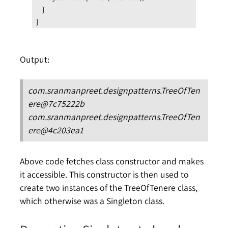
    }
}
Output:
com.sranmanpreet.designpatterns.TreeOfTen
ere@7c75222b
com.sranmanpreet.designpatterns.TreeOfTen
ere@4c203ea1
Above code fetches class constructor and makes
it accessible. This constructor is then used to
create two instances of the TreeOfTenere class,
which otherwise was a Singleton class.