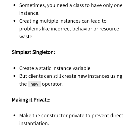
Sometimes, you need a class to have only one
instance.
Creating multiple instances can lead to
problems like incorrect behavior or resource
waste.
Simplest Singleton:
Create a static instance variable.
But clients can still create new instances using
the
operator.
new
Making it Private:
Make the constructor private to prevent direct
instantiation.