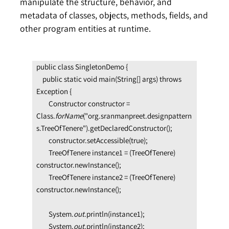
manipulate the structure, behavior, and
metadata of classes, objects, methods, fields, and
other program entities at runtime.
public class SingletonDemo {
    public static void main(String[] args) throws 
Exception {
        Constructor constructor = 
Class.
forName
("org.sranmanpreet.designpattern
s.TreeOfTenere").getDeclaredConstructor();
        constructor.setAccessible(true);
        TreeOfTenere instance1 = (TreeOfTenere) 
constructor.newInstance();
        TreeOfTenere instance2 = (TreeOfTenere) 
constructor.newInstance();
        System.
out
.println(instance1);
        System.
out
.println(instance2);