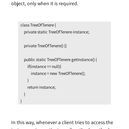
object, only when it is required.
class TreeOfTenere {

    private static TreeOfTenere instance;

    private TreeOfTenere() {}

    public static TreeOfTenere getInstance() {

        if(instance == null){

            instance = new TreeOfTenere();

        }

        return instance;

    }

}
In this way, whenever a client tries to access the