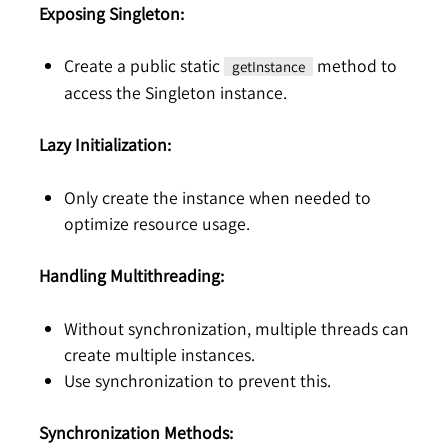
Exposing Singleton:
Create a public static
method to
getInstance
access the Singleton instance.
Lazy Initialization:
Only create the instance when needed to
optimize resource usage.
Handling Multithreading:
Without synchronization, multiple threads can
create multiple instances.
Use synchronization to prevent this.
Synchronization Methods: