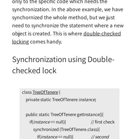
only to the specific code which needs the
synchronization. In the above example, we have
synchornized the whole method, but we just
need to synchronize the statement where a new
object is created. This is where
double-checked
locking
comes handy.
Synchronization using Double-
checked lock
class 
TreeOfTenere
 {

    private static TreeOfTenere 
instance
;

    public static TreeOfTenere getInstance(){

        if(
instance 
== null){                           // first check

            synchronized (TreeOfTenere.class){

                if(
instance 
== null){               
    // second 