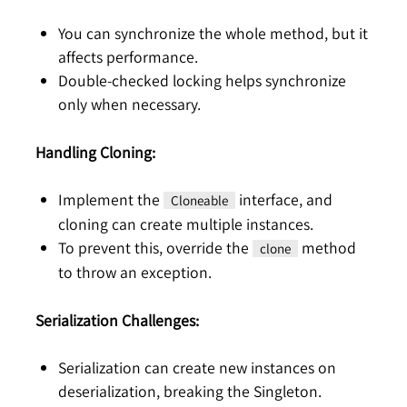
You can synchronize the whole method, but it
affects performance.
Double-checked locking helps synchronize
only when necessary.
Handling Cloning:
Implement the
interface, and
Cloneable
cloning can create multiple instances.
To prevent this, override the
method
clone
to throw an exception.
Serialization Challenges:
Serialization can create new instances on
deserialization, breaking the Singleton.