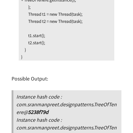
        };

        Thread t1 = new Thread(task);

        Thread t2 = new Thread(task);

        t1.start();

        t2.start();

    }

}
Possible Output:
Instance hash code :
com.sranmanpreet.designpatterns.TreeOfTen
ere@
5238f79d
Instance hash code :
com.sranmanpreet
.designpatterns.TreeOfTen