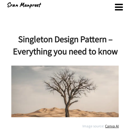
Skip
Sran Manpreet
to
content
Singleton Design Pattern –
Everything you need to know
Image source:
Canva AI