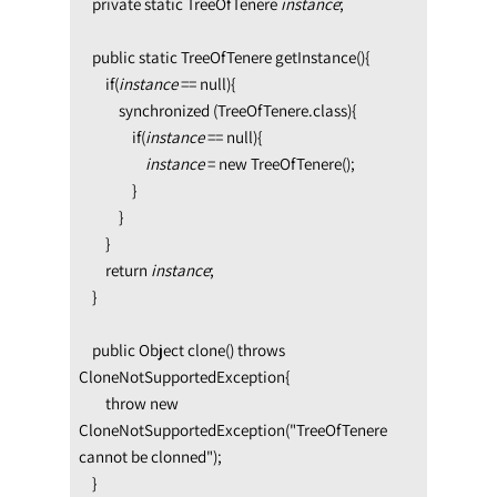
    private static TreeOfTenere 
instance
;

    public static TreeOfTenere getInstance(){

        if(
instance 
== null){

            synchronized (TreeOfTenere.class){

                if(
instance 
== null){             
instance 
= new TreeOfTenere();

                }

            }

        }

        return 
instance
;

    }

    public Object clone() throws 
CloneNotSupportedException{

        throw new 
CloneNotSupportedException("TreeOfTenere 
cannot be clonned");

    }
