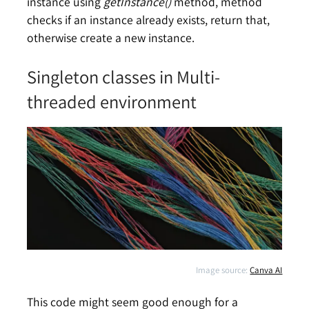
instance using
getInstance()
method, method
checks if an instance already exists, return that,
otherwise create a new instance.
Singleton classes in Multi-
threaded environment
Image source:
Canva AI
This code might seem good enough for a