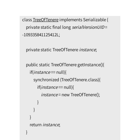
class 
TreeOfTenere
 implements Serializable {

    private static final long 
serialVersionUID 
= 
-109335841125412L;

    private static TreeOfTenere 
instance
;

    public static TreeOfTenere getInstance(){

        if(
instance 
== null){

            synchronized (TreeOfTenere.class){

                if(
instance 
== null){               
                    instance 
= new TreeOfTenere();

                }

            }

        }

        return 
instance
;

    }
