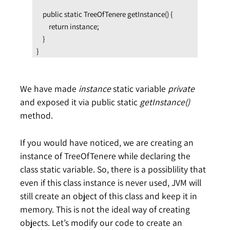
    public static TreeOfTenere getInstance() {

        return instance;

    }

}
We have made
instance
static variable
private
and exposed it via public static
getInstance()
method.
If you would have noticed, we are creating an
instance of TreeOfTenere while declaring the
class static variable. So, there is a possiblility that
even if this class instance is never used, JVM will
still create an object of this class and keep it in
memory. This is not the ideal way of creating
objects. Let’s modify our code to create an