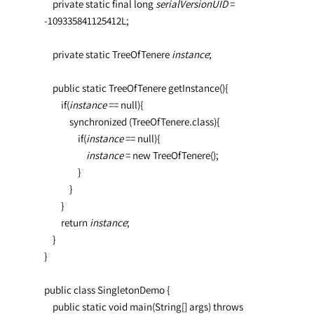
    private static final long 
serialVersionUID 
= 
-109335841125412L;

    private static TreeOfTenere 
instance
;

    public static TreeOfTenere getInstance(){

        if(
instance 
== null){

            synchronized (TreeOfTenere.class){

                if(
instance 
== null){              
                    instance 
= new TreeOfTenere();

                }

            }

        }

        return 
instance
;

    }

}

public class SingletonDemo {

    public static void main(String[] args) throws 